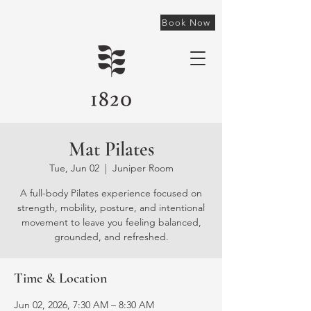
Book Now
Mat Pilates
Tue, Jun 02
  |  
Juniper Room
A full-body Pilates experience focused on
strength, mobility, posture, and intentional
movement to leave you feeling balanced,
grounded, and refreshed.
Time & Location
Jun 02, 2026, 7:30 AM – 8:30 AM