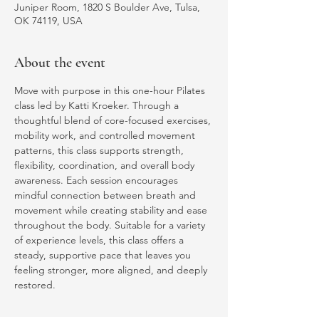
Juniper Room, 1820 S Boulder Ave, Tulsa,
OK 74119, USA
About the event
Move with purpose in this one-hour Pilates 
class led by Katti Kroeker. Through a 
thoughtful blend of core-focused exercises, 
mobility work, and controlled movement 
patterns, this class supports strength, 
flexibility, coordination, and overall body 
awareness. Each session encourages 
mindful connection between breath and 
movement while creating stability and ease 
throughout the body. Suitable for a variety 
of experience levels, this class offers a 
steady, supportive pace that leaves you 
feeling stronger, more aligned, and deeply 
restored.