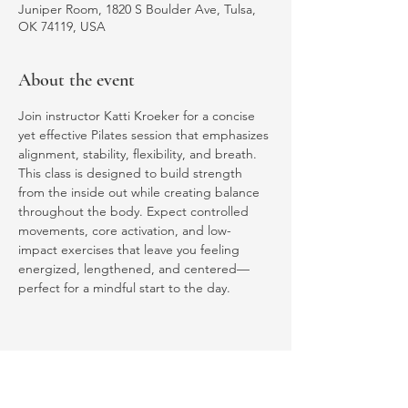
Juniper Room, 1820 S Boulder Ave, Tulsa,
OK 74119, USA
About the event
Join instructor Katti Kroeker for a concise 
yet effective Pilates session that emphasizes 
alignment, stability, flexibility, and breath. 
This class is designed to build strength 
from the inside out while creating balance 
throughout the body. Expect controlled 
movements, core activation, and low-
impact exercises that leave you feeling 
energized, lengthened, and centered—
perfect for a mindful start to the day.
Share this event