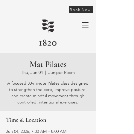
Book Now
Mat Pilates
Thu, Jun 04
  |  
Juniper Room
A focused 30-minute Pilates class designed
to strengthen the core, improve posture,
and create mindful movement through
controlled, intentional exercises.
Time & Location
Jun 04, 2026, 7:30 AM – 8:00 AM