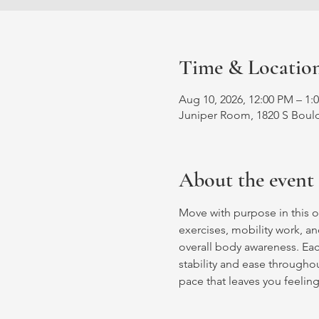
Time & Locatio
Aug 10, 2026, 12:00 PM – 1:
Juniper Room, 1820 S Bould
About the event
Move with purpose in this o
exercises, mobility work, an
overall body awareness. Ea
stability and ease throughout
pace that leaves you feelin