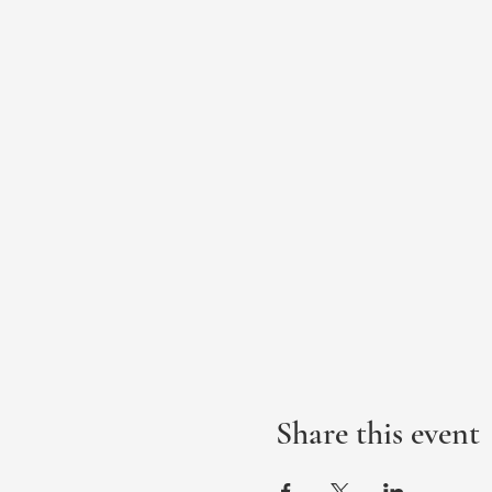
Share this event