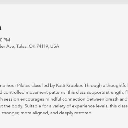
n
00 PM
er Ave, Tulsa, OK 74119, USA
ne-hour Pilates class led by Katti Kroeker. Through a thoughtfu
d controlled movement patterns, this class supports strength, fle
ch session encourages mindful connection between breath and
 the body. Suitable for a variety of experience levels, this class
g stronger, more aligned, and deeply restored.