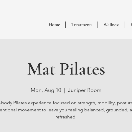
Home
Treatments
Wellness
Mat Pilates
Mon, Aug 10
  |  
Juniper Room
l-body Pilates experience focused on strength, mobility, postur
tentional movement to leave you feeling balanced, grounded, 
refreshed.