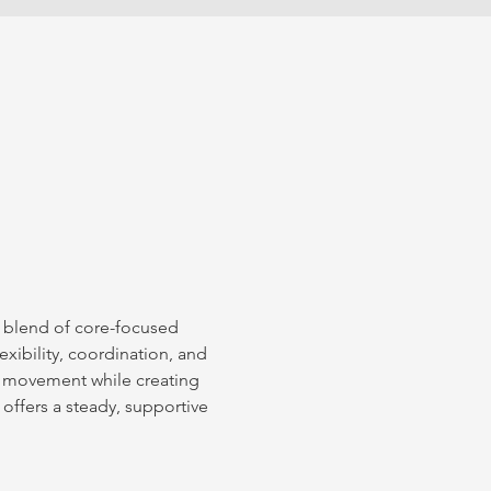
l blend of core-focused 
xibility, coordination, and 
 movement while creating 
 offers a steady, supportive 