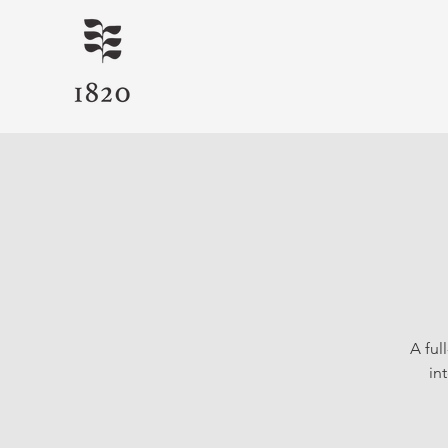
A ful
in