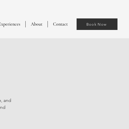
Experiences
About
Contact
Book Now
e, and
and