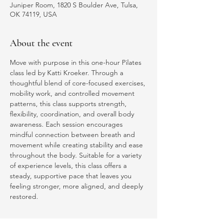
Juniper Room, 1820 S Boulder Ave, Tulsa,
OK 74119, USA
About the event
Move with purpose in this one-hour Pilates 
class led by Katti Kroeker. Through a 
thoughtful blend of core-focused exercises, 
mobility work, and controlled movement 
patterns, this class supports strength, 
flexibility, coordination, and overall body 
awareness. Each session encourages 
mindful connection between breath and 
movement while creating stability and ease 
throughout the body. Suitable for a variety 
of experience levels, this class offers a 
steady, supportive pace that leaves you 
feeling stronger, more aligned, and deeply 
restored.