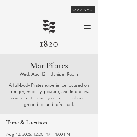
Book Now
Mat Pilates
Wed, Aug 12
  |  
Juniper Room
A full-body Pilates experience focused on
strength, mobility, posture, and intentional
movement to leave you feeling balanced,
grounded, and refreshed.
Time & Location
Aug 12, 2026, 12:00 PM – 1:00 PM