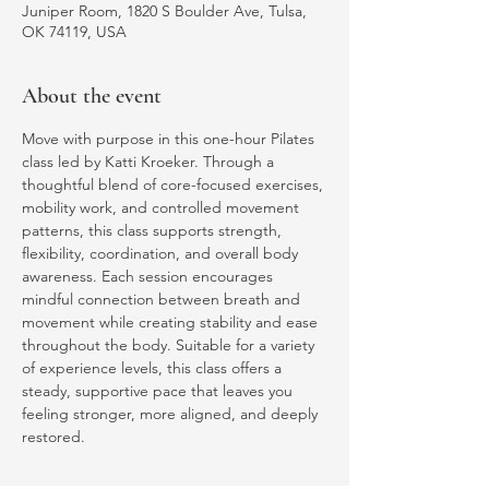
Juniper Room, 1820 S Boulder Ave, Tulsa,
OK 74119, USA
About the event
Move with purpose in this one-hour Pilates 
class led by Katti Kroeker. Through a 
thoughtful blend of core-focused exercises, 
mobility work, and controlled movement 
patterns, this class supports strength, 
flexibility, coordination, and overall body 
awareness. Each session encourages 
mindful connection between breath and 
movement while creating stability and ease 
throughout the body. Suitable for a variety 
of experience levels, this class offers a 
steady, supportive pace that leaves you 
feeling stronger, more aligned, and deeply 
restored.