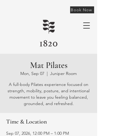
Book Now
Mat Pilates
Mon, Sep 07
  |  
Juniper Room
A full-body Pilates experience focused on
strength, mobility, posture, and intentional
movement to leave you feeling balanced,
grounded, and refreshed.
Time & Location
Sep 07, 2026, 12:00 PM – 1:00 PM