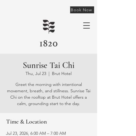
Book Now
Sunrise Tai Chi
Thu, Jul 23
  |  
Brut Hotel
Greet the morning with intentional
movement, breath, and stillness. Sunrise Tai
Chi on the rooftop at Brut Hotel offers a
calm, grounding start to the day.
Time & Location
Jul 23, 2026, 6:00 AM – 7:00 AM