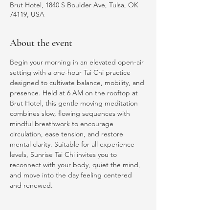
Brut Hotel, 1840 S Boulder Ave, Tulsa, OK
74119, USA
About the event
Begin your morning in an elevated open-air 
setting with a one-hour Tai Chi practice 
designed to cultivate balance, mobility, and 
presence. Held at 6 AM on the rooftop at 
Brut Hotel, this gentle moving meditation 
combines slow, flowing sequences with 
mindful breathwork to encourage 
circulation, ease tension, and restore 
mental clarity. Suitable for all experience 
levels, Sunrise Tai Chi invites you to 
reconnect with your body, quiet the mind, 
and move into the day feeling centered 
and renewed.