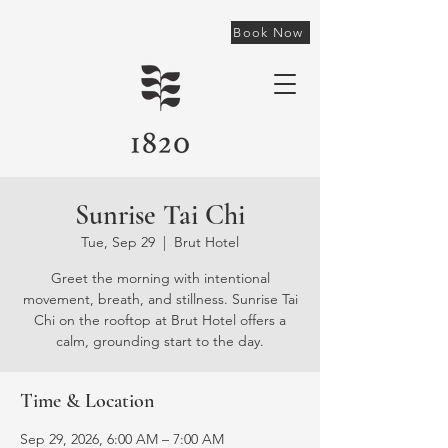
Book Now
Sunrise Tai Chi
Tue, Sep 29
  |  
Brut Hotel
Greet the morning with intentional
movement, breath, and stillness. Sunrise Tai
Chi on the rooftop at Brut Hotel offers a
calm, grounding start to the day.
Time & Location
Sep 29, 2026, 6:00 AM – 7:00 AM