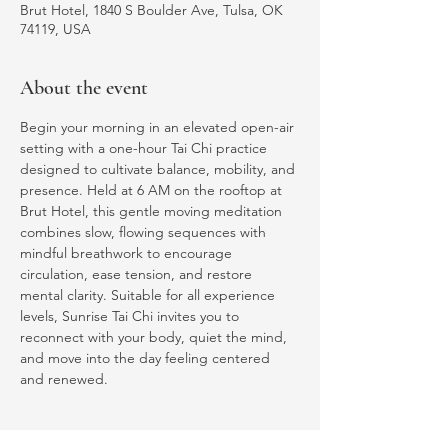
Brut Hotel, 1840 S Boulder Ave, Tulsa, OK
74119, USA
About the event
Begin your morning in an elevated open-air 
setting with a one-hour Tai Chi practice 
designed to cultivate balance, mobility, and 
presence. Held at 6 AM on the rooftop at 
Brut Hotel, this gentle moving meditation 
combines slow, flowing sequences with 
mindful breathwork to encourage 
circulation, ease tension, and restore 
mental clarity. Suitable for all experience 
levels, Sunrise Tai Chi invites you to 
reconnect with your body, quiet the mind, 
and move into the day feeling centered 
and renewed.