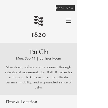
Book Now
Tai Chi
Mon, Sep 14
  |  
Juniper Room
Slow down, soften, and reconnect through
intentional movement. Join Katti Kroeker for
an hour of Tai Chi designed to cultivate
balance, mobility, and a grounded sense of
calm.
Time & Location