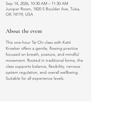
Sep 14, 2026, 10:30 AM – 11:30 AM
Juniper Room, 1820 S Boulder Ave, Tulsa,
OK 74119, USA
About the event
This one-hour Tai Chi class with Katti 
Kroeker offers a gentle, flowing practice 
focused on breath, posture, and mindful 
movement. Rooted in traditional forms, the 
class supports balance, flexibility, nervous 
system regulation, and overall wellbeing. 
Suitable for all experience levels.
Share this event