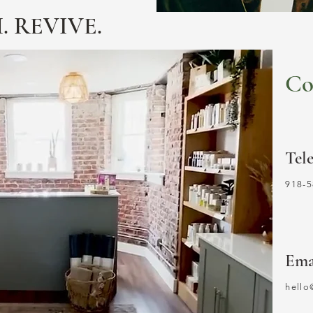
. REVIVE.
Co
Tel
918-5
Ema
hell