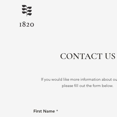
CONTACT US
If you would like more information about our
please fill out the form below.
First Name