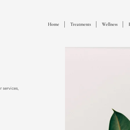
Home
Treatments
Wellness
 services,