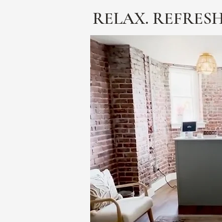
RELAX. REFRESH