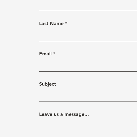
Last Name
Email
Subject
Leave us a message...