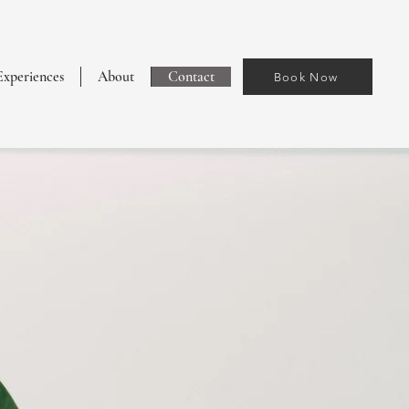
Experiences
About
Contact
Book Now