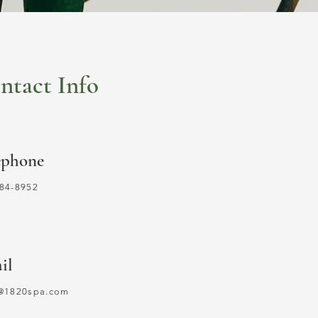
ntact Info
ephone
84-8952
il
o@1820spa.com