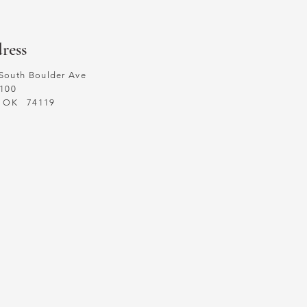
ress
South Boulder Ave
 100
a, OK
74119