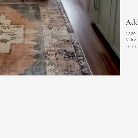
Add
1820 
Suite
Tuls