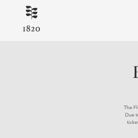
The Fl
Due t
ticke