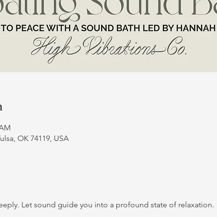
n
0 AM
Tulsa, OK 74119, USA
deeply. Let sound guide you into a profound state of relaxation.