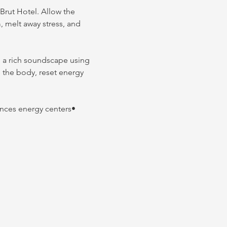
Brut Hotel. Allow the 
 melt away stress, and 
te a rich soundscape using 
e the body, reset energy 
nces energy centers• 