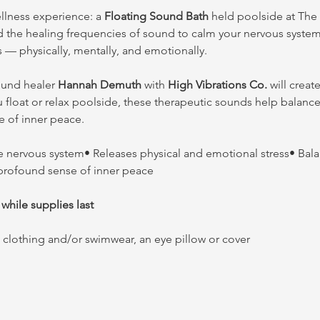
ellness experience: a 
Floating Sound Bath
 held poolside at The 
d the healing frequencies of sound to calm your nervous system,
s — physically, mentally, and emotionally.
ound healer 
Hannah Demuth
 with 
High Vibrations Co.
 will crea
u float or relax poolside, these therapeutic sounds help balanc
e of inner peace.
e nervous system• Releases physical and emotional stress• Bala
 profound sense of inner peace
 while supplies last
clothing and/or swimwear, an eye pillow or cover