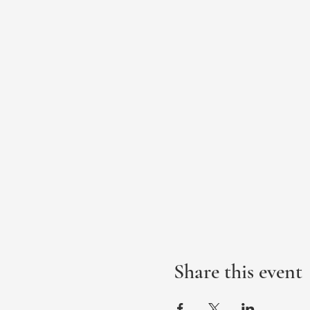
Share this event