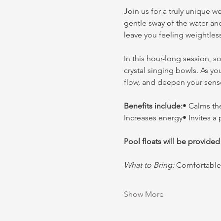
Join us for a truly unique w
gentle sway of the water an
leave you feeling weightles
In this hour-long session, s
crystal singing bowls. As yo
flow, and deepen your sens
Benefits include:
• Calms th
Increases energy• Invites a
Pool floats will be provided
What to Bring:
 Comfortable 
Show More