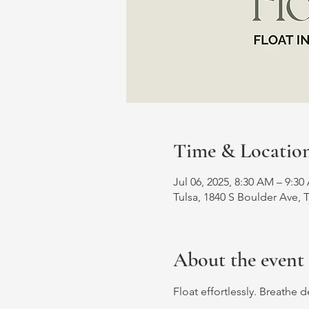
Time & Locatio
Jul 06, 2025, 8:30 AM – 9:3
Tulsa, 1840 S Boulder Ave, 
About the event
Float effortlessly. Breathe 