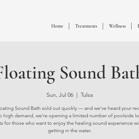
Home
Treatments
Wellness
Floating Sound Bat
Sun, Jul 06
  |  
Tulsa
oating Sound Bath sold out quickly — and we've heard your re
o high demand, we’re opening a limited number of poolside l
ts for those who want to enjoy the healing sound experience w
getting in the water.