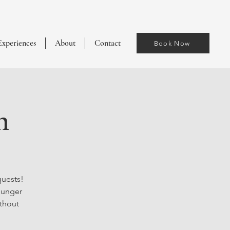
Experiences
About
Contact
Book Now
h
quests!
ounger
ithout