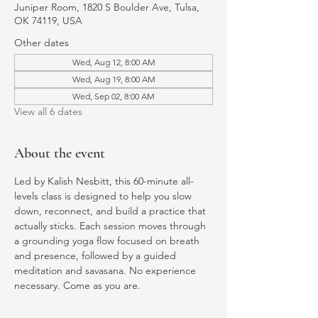
Juniper Room, 1820 S Boulder Ave, Tulsa,
OK 74119, USA
Other dates
Wed, Aug 12, 8:00 AM
Wed, Aug 19, 8:00 AM
Wed, Sep 02, 8:00 AM
View all 6 dates
About the event
Led by Kalish Nesbitt, this 60-minute all-
levels class is designed to help you slow 
down, reconnect, and build a practice that 
actually sticks. Each session moves through 
a grounding yoga flow focused on breath 
and presence, followed by a guided 
meditation and savasana. No experience 
necessary. Come as you are.