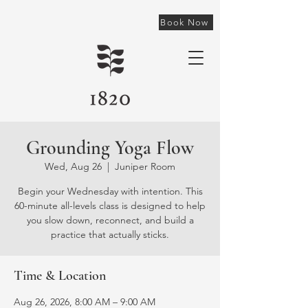
Book Now
Grounding Yoga Flow
Wed, Aug 26
  |  
Juniper Room
Begin your Wednesday with intention. This
60-minute all-levels class is designed to help
you slow down, reconnect, and build a
practice that actually sticks.
Time & Location
Aug 26, 2026, 8:00 AM – 9:00 AM