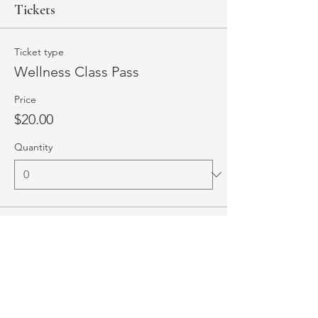
Tickets
Ticket type
Wellness Class Pass
Price
$20.00
Quantity
Total
$0.00
Checkout