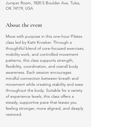
Juniper Room, 1820 S Boulder Ave, Tulsa,
OK 74119, USA
About the event
Move with purpose in this one-hour Pilates 
class led by Katti Kroeker. Through a 
thoughtful blend of core-focused exercises, 
mobility work, and controlled movement 
patterns, this class supports strength, 
flexibility, coordination, and overall body 
awareness. Each session encourages 
mindful connection between breath and 
movement while creating stability and ease 
throughout the body. Suitable for a variety 
of experience levels, this class offers a 
steady, supportive pace that leaves you 
feeling stronger, more aligned, and deeply 
restored.