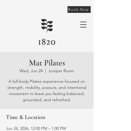
Book Now
Mat Pilates
Wed, Jun 24
  |  
Juniper Room
A full-body Pilates experience focused on
strength, mobility, posture, and intentional
movement to leave you feeling balanced,
grounded, and refreshed.
Time & Location
Jun 24, 2026, 12:00 PM – 1:00 PM