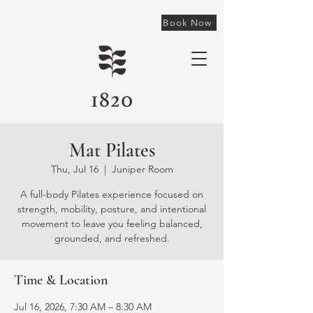
Book Now
Mat Pilates
Thu, Jul 16
  |  
Juniper Room
A full-body Pilates experience focused on
strength, mobility, posture, and intentional
movement to leave you feeling balanced,
grounded, and refreshed.
Time & Location
Jul 16, 2026, 7:30 AM – 8:30 AM