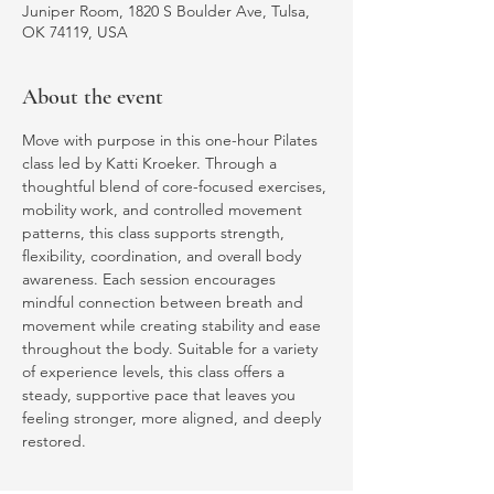
Juniper Room, 1820 S Boulder Ave, Tulsa,
OK 74119, USA
About the event
Move with purpose in this one-hour Pilates 
class led by Katti Kroeker. Through a 
thoughtful blend of core-focused exercises, 
mobility work, and controlled movement 
patterns, this class supports strength, 
flexibility, coordination, and overall body 
awareness. Each session encourages 
mindful connection between breath and 
movement while creating stability and ease 
throughout the body. Suitable for a variety 
of experience levels, this class offers a 
steady, supportive pace that leaves you 
feeling stronger, more aligned, and deeply 
restored.