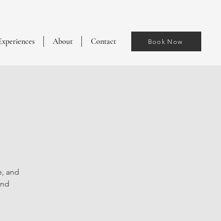
Experiences
About
Contact
Book Now
e, and
and