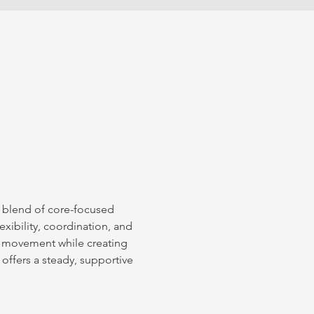
l blend of core-focused 
xibility, coordination, and 
 movement while creating 
 offers a steady, supportive 