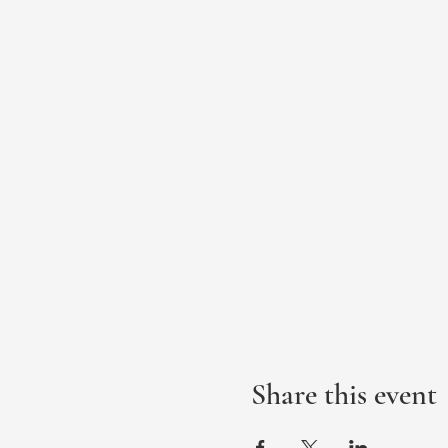
Share this event