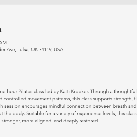
n
0 AM
er Ave, Tulsa, OK 74119, USA
ne-hour Pilates class led by Katti Kroeker. Through a thoughtfu
d controlled movement patterns, this class supports strength, fle
ch session encourages mindful connection between breath and
 the body. Suitable for a variety of experience levels, this class
g stronger, more aligned, and deeply restored.