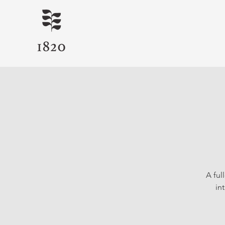
A ful
in