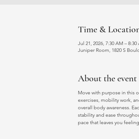
Time & Locatio
Jul 21, 2026, 7:30 AM – 8:3
Juniper Room, 1820 S Bould
About the event
Move with purpose in this o
exercises, mobility work, an
overall body awareness. Ea
stability and ease throughout
pace that leaves you feelin