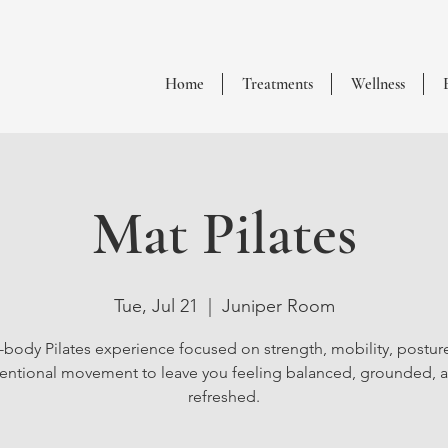
Home
Treatments
Wellness
Mat Pilates
Tue, Jul 21
  |  
Juniper Room
l-body Pilates experience focused on strength, mobility, postur
tentional movement to leave you feeling balanced, grounded, 
refreshed.