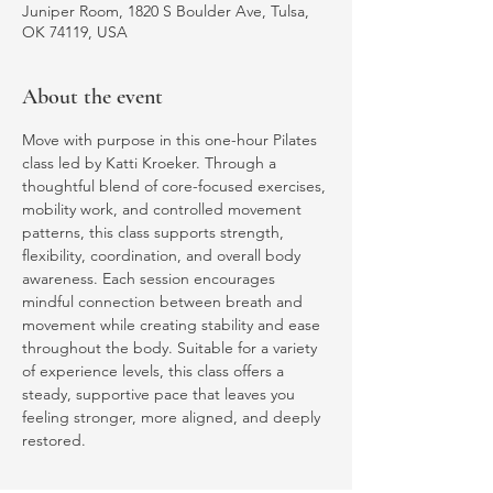
Juniper Room, 1820 S Boulder Ave, Tulsa,
OK 74119, USA
About the event
Move with purpose in this one-hour Pilates 
class led by Katti Kroeker. Through a 
thoughtful blend of core-focused exercises, 
mobility work, and controlled movement 
patterns, this class supports strength, 
flexibility, coordination, and overall body 
awareness. Each session encourages 
mindful connection between breath and 
movement while creating stability and ease 
throughout the body. Suitable for a variety 
of experience levels, this class offers a 
steady, supportive pace that leaves you 
feeling stronger, more aligned, and deeply 
restored.