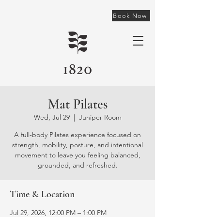
Book Now
Mat Pilates
Wed, Jul 29
  |  
Juniper Room
A full-body Pilates experience focused on
strength, mobility, posture, and intentional
movement to leave you feeling balanced,
grounded, and refreshed.
Time & Location
Jul 29, 2026, 12:00 PM – 1:00 PM