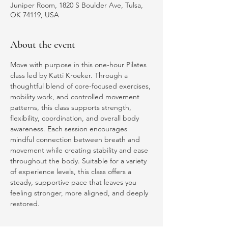
Juniper Room, 1820 S Boulder Ave, Tulsa,
OK 74119, USA
About the event
Move with purpose in this one-hour Pilates 
class led by Katti Kroeker. Through a 
thoughtful blend of core-focused exercises, 
mobility work, and controlled movement 
patterns, this class supports strength, 
flexibility, coordination, and overall body 
awareness. Each session encourages 
mindful connection between breath and 
movement while creating stability and ease 
throughout the body. Suitable for a variety 
of experience levels, this class offers a 
steady, supportive pace that leaves you 
feeling stronger, more aligned, and deeply 
restored.