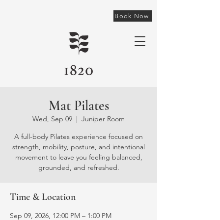
Book Now
Mat Pilates
Wed, Sep 09
  |  
Juniper Room
A full-body Pilates experience focused on
strength, mobility, posture, and intentional
movement to leave you feeling balanced,
grounded, and refreshed.
Time & Location
Sep 09, 2026, 12:00 PM – 1:00 PM