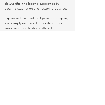
downshifts, the body is supported in 
clearing stagnation and restoring balance.
Expect to leave feeling lighter, more open, 
and deeply regulated. Suitable for most 
levels with modifications offered 
throughout.
Share this event