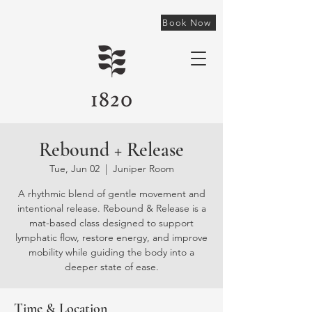
Book Now
Rebound + Release
Tue, Jun 02
  |  
Juniper Room
A rhythmic blend of gentle movement and
intentional release. Rebound & Release is a
mat-based class designed to support
lymphatic flow, restore energy, and improve
mobility while guiding the body into a
deeper state of ease.
Time & Location