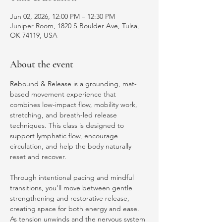
Jun 02, 2026, 12:00 PM – 12:30 PM
Juniper Room, 1820 S Boulder Ave, Tulsa,
OK 74119, USA
About the event
Rebound & Release is a grounding, mat-
based movement experience that 
combines low-impact flow, mobility work, 
stretching, and breath-led release 
techniques. This class is designed to 
support lymphatic flow, encourage 
circulation, and help the body naturally 
reset and recover.
Through intentional pacing and mindful 
transitions, you’ll move between gentle 
strengthening and restorative release, 
creating space for both energy and ease. 
As tension unwinds and the nervous system 