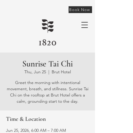
Book Now
Sunrise Tai Chi
Thu, Jun 25
  |  
Brut Hotel
Greet the morning with intentional
movement, breath, and stillness. Sunrise Tai
Chi on the rooftop at Brut Hotel offers a
calm, grounding start to the day.
Time & Location
Jun 25, 2026, 6:00 AM – 7:00 AM