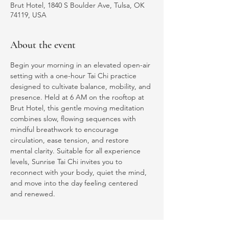
Brut Hotel, 1840 S Boulder Ave, Tulsa, OK
74119, USA
About the event
Begin your morning in an elevated open-air 
setting with a one-hour Tai Chi practice 
designed to cultivate balance, mobility, and 
presence. Held at 6 AM on the rooftop at 
Brut Hotel, this gentle moving meditation 
combines slow, flowing sequences with 
mindful breathwork to encourage 
circulation, ease tension, and restore 
mental clarity. Suitable for all experience 
levels, Sunrise Tai Chi invites you to 
reconnect with your body, quiet the mind, 
and move into the day feeling centered 
and renewed.