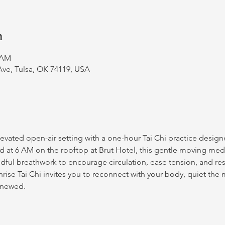
n
0 AM
Ave, Tulsa, OK 74119, USA
vated open-air setting with a one-hour Tai Chi practice designe
d at 6 AM on the rooftop at Brut Hotel, this gentle moving med
ful breathwork to encourage circulation, ease tension, and resto
unrise Tai Chi invites you to reconnect with your body, quiet the
enewed.