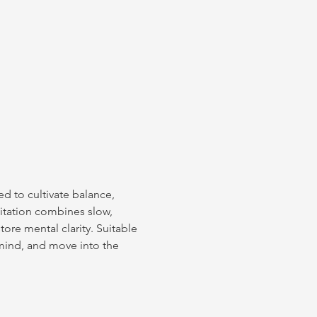
d to cultivate balance, 
itation combines slow, 
re mental clarity. Suitable 
 mind, and move into the 