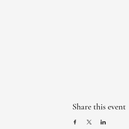
Share this event