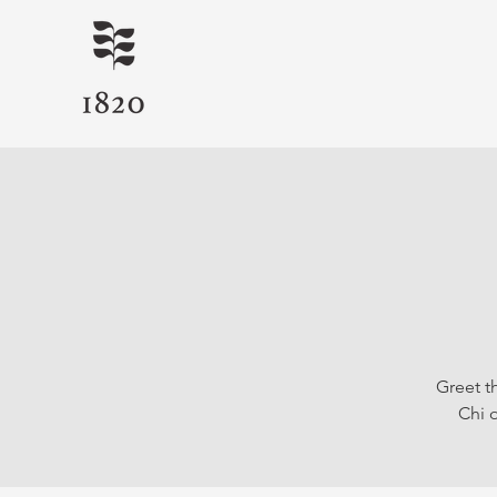
Greet t
Chi o