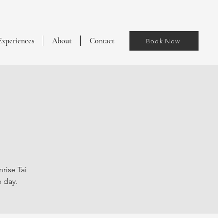
Experiences
About
Contact
Book Now
rise Tai
e day.