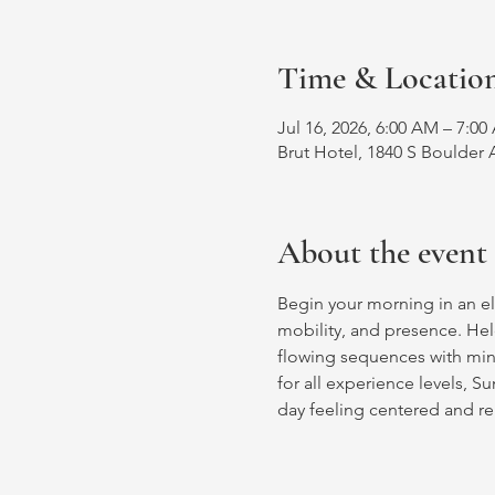
Time & Locatio
Jul 16, 2026, 6:00 AM – 7:0
Brut Hotel, 1840 S Boulder 
About the event
Begin your morning in an ele
mobility, and presence. Hel
flowing sequences with mind
for all experience levels, S
day feeling centered and r