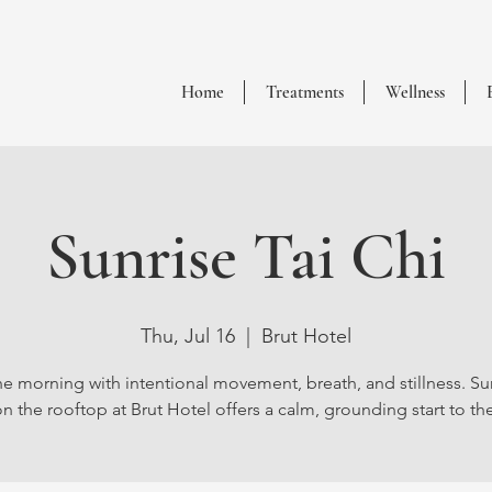
Home
Treatments
Wellness
Sunrise Tai Chi
Thu, Jul 16
  |  
Brut Hotel
he morning with intentional movement, breath, and stillness. Sun
n the rooftop at Brut Hotel offers a calm, grounding start to th