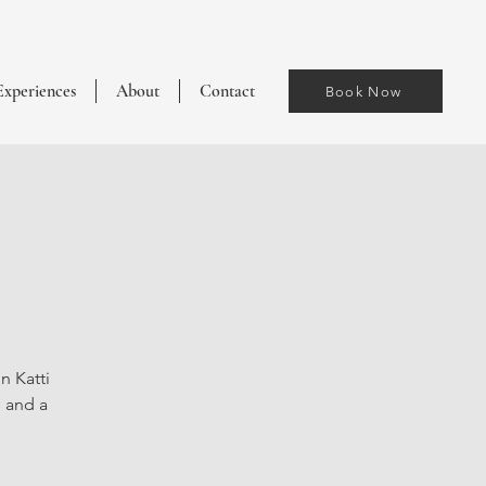
Experiences
About
Contact
Book Now
n Katti
, and a