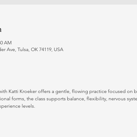
n
:30 AM
er Ave, Tulsa, OK 74119, USA
with Katti Kroeker offers a gentle, flowing practice focused on 
nal forms, the class supports balance, flexibility, nervous syst
xperience levels.