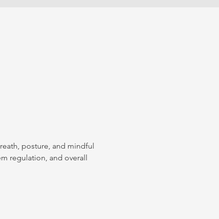
breath, posture, and mindful 
em regulation, and overall 