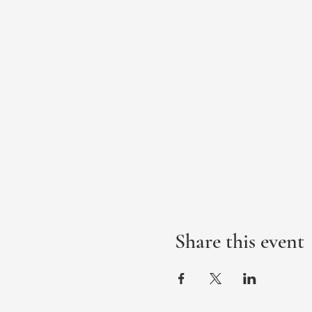
Share this event