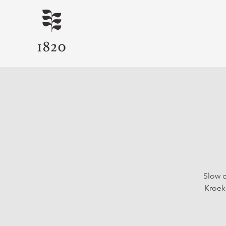
Slow d
Kroeke