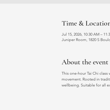
Time & Locatio
Jul 15, 2026, 10:30 AM – 11
Juniper Room, 1820 S Bould
About the event
This one-hour Tai Chi class 
movement. Rooted in traditio
wellbeing. Suitable for all e