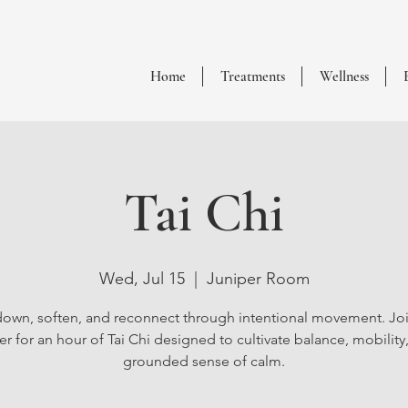
Home
Treatments
Wellness
Tai Chi
Wed, Jul 15
  |  
Juniper Room
own, soften, and reconnect through intentional movement. Joi
r for an hour of Tai Chi designed to cultivate balance, mobility
grounded sense of calm.